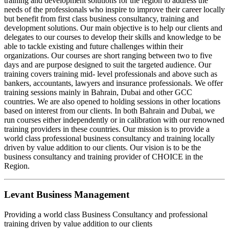
training and development solutions for the region to address the
needs of the professionals who inspire to improve their career locally
but benefit from first class business consultancy, training and
development solutions. Our main objective is to help our clients and
delegates to our courses to develop their skills and knowledge to be
able to tackle existing and future challenges within their
organizations. Our courses are short ranging between two to five
days and are purpose designed to suit the targeted audience. Our
training covers training mid- level professionals and above such as
bankers, accountants, lawyers and insurance professionals. We offer
training sessions mainly in Bahrain, Dubai and other GCC
countries. We are also opened to holding sessions in other locations
based on interest from our clients. In both Bahrain and Dubai, we
run courses either independently or in calibration with our renowned
training providers in these countries. Our mission is to provide a
world class professional business consultancy and training locally
driven by value addition to our clients. Our vision is to be the
business consultancy and training provider of CHOICE in the
Region.
Levant Business Management
Providing a world class Business Consultancy and professional
training driven by value addition to our clients