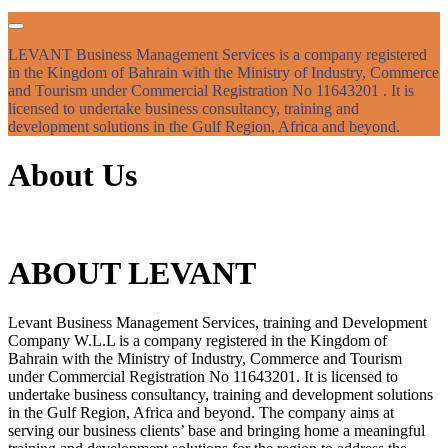
LEVANT Business Management Services is a company registered
in the Kingdom of Bahrain with the Ministry of Industry, Commerce
and Tourism under Commercial Registration No 11643201 . It is
licensed to undertake business consultancy, training and
development solutions in the Gulf Region, Africa and beyond.
About Us
ABOUT LEVANT
Levant Business Management Services, training and Development
Company W.L.L is a company registered in the Kingdom of
Bahrain with the Ministry of Industry, Commerce and Tourism
under Commercial Registration No 11643201. It is licensed to
undertake business consultancy, training and development solutions
in the Gulf Region, Africa and beyond. The company aims at
serving our business clients’ base and bringing home a meaningful