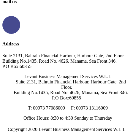
mail us
info@levantbms.com
Address
Suite 2131, Bahrain Financial Harbour, Harbour Gate, 2nd Floor
Building No.1435, Road No. 4626, Manama, Sea Front 346.
P.O Box:60855
Levant Business Management Services W.L.L
Suite 2131, Bahrain Financial Harbour, Harbour Gate, 2nd
Floor,
Building No.1435, Road No. 4626, Manama, Sea Front 346.
P.O Box:60855
T: 00973 77086009
F: 00973 13116009
Office Hours: 8:30 to 4:30 Sunday to Thursday
Copyright
2020 Levant Business Management Services W.L.L