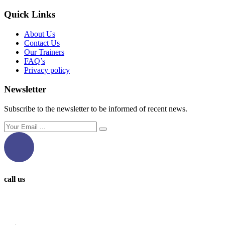
Quick Links
About Us
Contact Us
Our Trainers
FAQ’s
Privacy policy
Newsletter
Subscribe to the newsletter to be informed of recent news.
call us
0097336314567
0097336062676