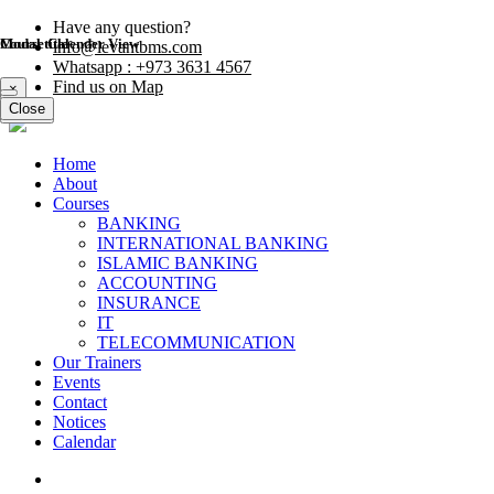
Have any question?
Modal title
Course Calender View
info@levantbms.com
Whatsapp : +973 3631 4567
Find us on Map
×
Close
Close
Home
About
Courses
BANKING
INTERNATIONAL BANKING
ISLAMIC BANKING
ACCOUNTING
INSURANCE
IT
TELECOMMUNICATION
Our Trainers
Events
Contact
Notices
Calendar